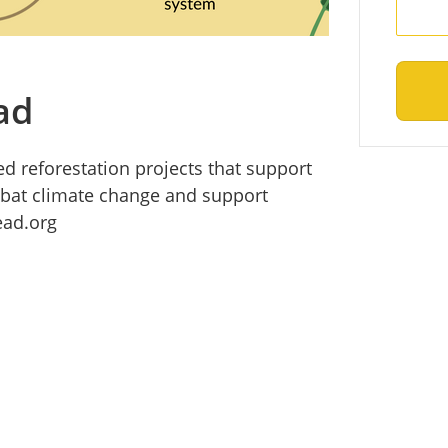
ad
d reforestation projects that support
mbat climate change and support
ad.org