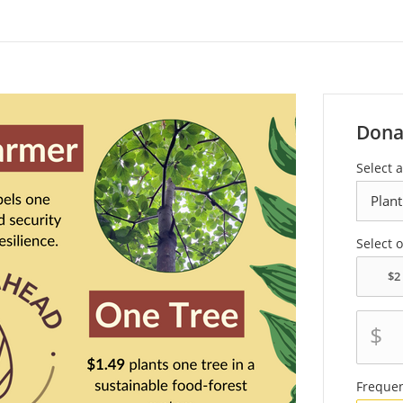
Dona
Select 
Select 
$
Freque