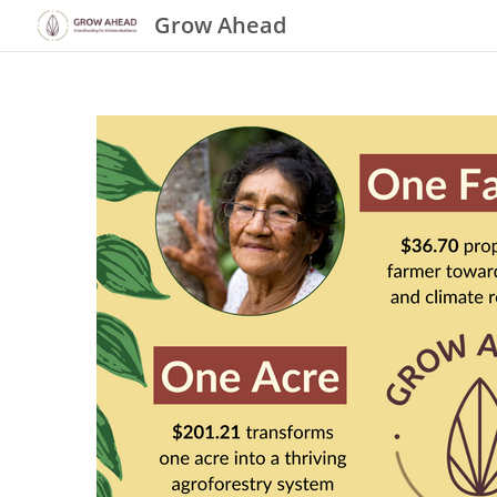
Grow Ahead