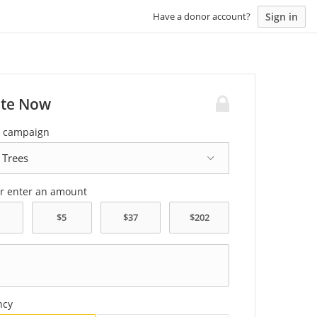
Sign in
Have a donor account?
te Now
a campaign
or enter an amount
ncy