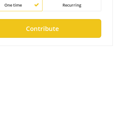
One time
Recurring