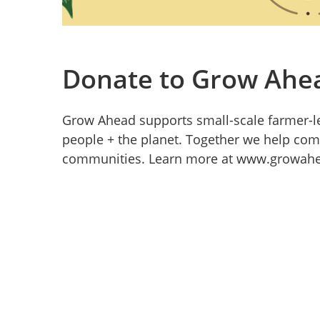
Donate to Grow Ahe
Grow Ahead supports small-scale farmer-le
people + the planet. Together we help co
communities. Learn more at www.growahe